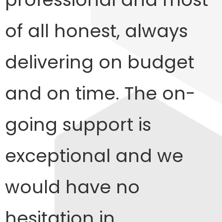
of all honest, always
delivering on budget
and on time. The on-
going support is
exceptional and we
would have no
hesitation in