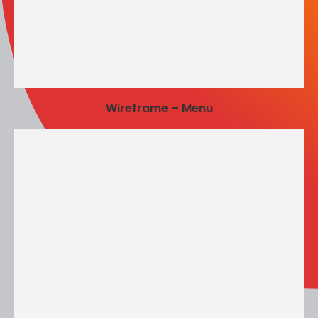
Wireframe – Menu