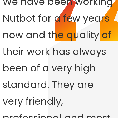
We have been working
Nutbot for a few years
now and the quality of
their work has always
been of a very high
standard. They are
very friendly,
professional and most