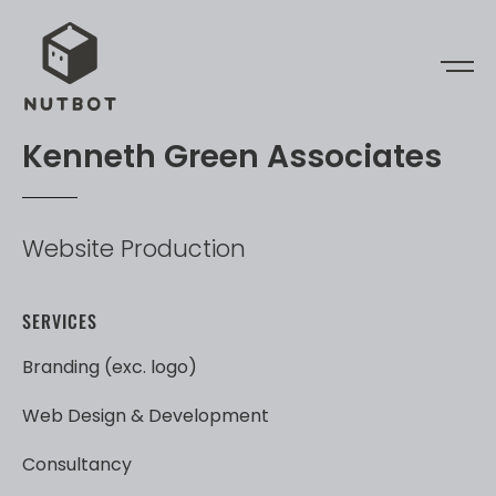
K
e
n
n
e
t
h
G
r
e
e
n
A
s
s
o
c
i
a
t
e
s
Website
Production
SERVICES
Branding
(exc.
logo)
Web
Design
&
Development
Consultancy