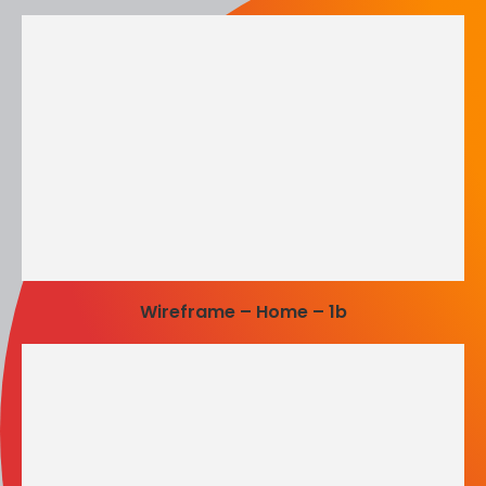
Wireframe – Home – 1b