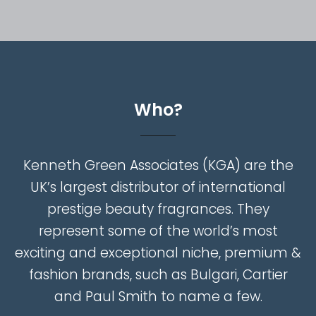
W
h
o
?
Kenneth
Green
Associates
(KGA)
are
the
UK’s
largest
distributor
of
international
prestige
beauty
fragrances.
They
represent
some
of
the
world’s
most
exciting
and
exceptional
niche,
premium
&
fashion
brands,
such
as
Bulgari,
Cartier
and
Paul
Smith
to
name
a
few.