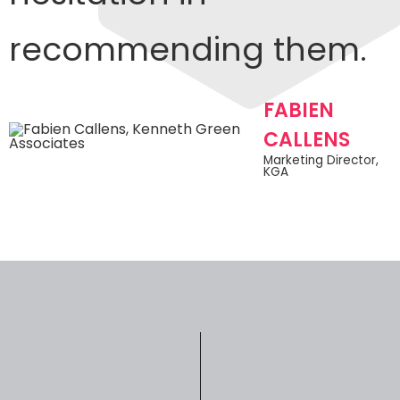
recommending them.
FABIEN
CALLENS​
Marketing Director,
KGA