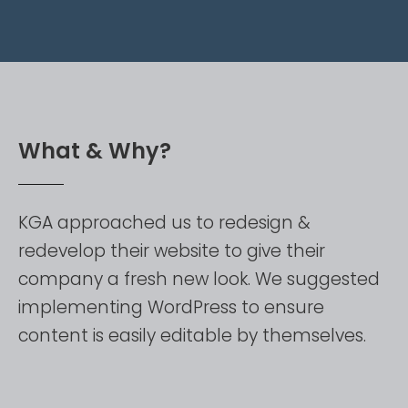
W
h
a
t
&
W
h
y
?
KGA
approached
us
to
redesign
&
redevelop
their
website
to
give
their
company
a
fresh
new
look.
We
suggested
implementing
WordPress
to
ensure
content
is
easily
editable
by
themselves.