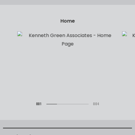
Brands
001
004
002
003
004