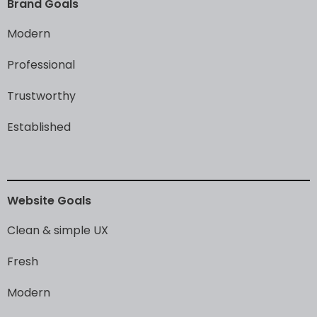
Brand
Goals
Modern
Professional
Trustworthy
Established
Website
Goals
Clean
&
simple
UX
Fresh
Modern