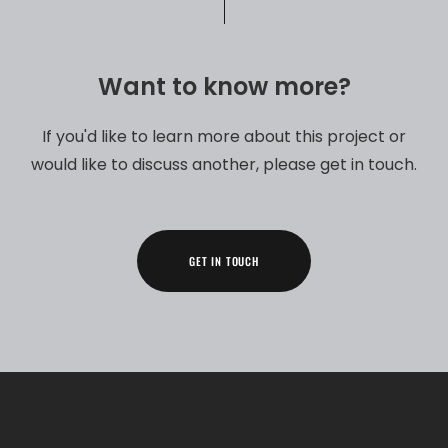
Want to know more?​
If you'd like to learn more about this project or
would like to discuss another, please get in touch.​
GET IN TOUCH