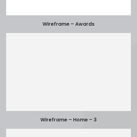
Wireframe – Awards
Wireframe – Home – 3