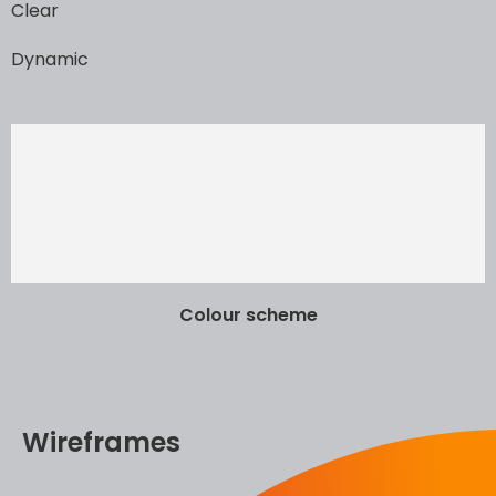
Clear
Dynamic
Colour scheme
Wireframes