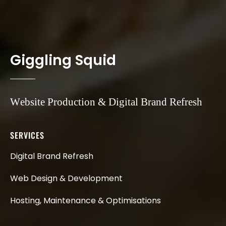
G
i
g
g
l
i
n
g
S
q
u
i
d
Website
Production
&
Digital
Brand
Refresh
SERVICES
Digital
Brand
Refresh
Web
Design
&
Development
Hosting,
Maintenance
&
Optimisations