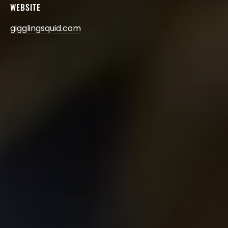
WEBSITE
gigglingsquid.com